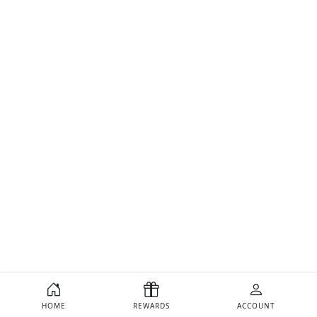
HOME
REWARDS
ACCOUNT